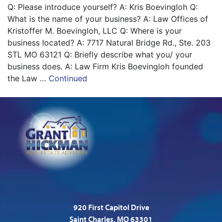
Q: Please introduce yourself? A: Kris Boevingloh Q:
What is the name of your business? A: Law Offices of
Kristoffer M. Boevingloh, LLC Q: Where is your
business located? A: 7717 Natural Bridge Rd., Ste. 203
STL MO 63121 Q: Briefly describe what you/ your
business does. A: Law Firm Kris Boevingloh founded
the Law …
Continued
920 First Capitol Drive
Saint Charles, MO 63301