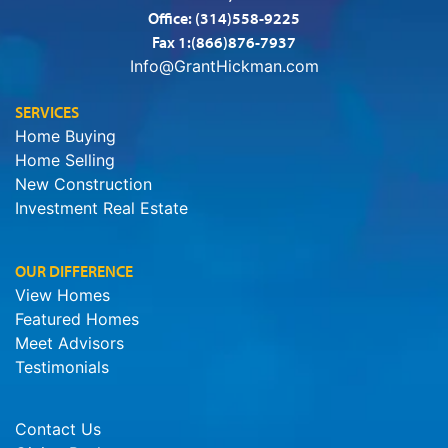
Office:
(314)558-9225
Fax 1:(866)876-7937
Info@GrantHickman.com
SERVICES
Home Buying
Home Selling
New Construction
Investment Real Estate
OUR DIFFERENCE
View Homes
Featured Homes
Meet Advisors
Testimonials
Contact Us