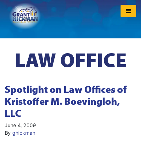
LAW OFFICE
Spotlight on Law Offices of
Kristoffer M. Boevingloh,
LLC
June 4, 2009
By
ghickman