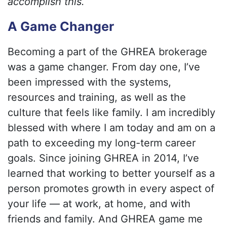
accomplish this.
A Game Changer
Becoming a part of the GHREA brokerage
was a game changer. From day one, I’ve
been impressed with the systems,
resources and training, as well as the
culture that feels like family. I am incredibly
blessed with where I am today and am on a
path to exceeding my long-term career
goals. Since joining GHREA in 2014, I’ve
learned that working to better yourself as a
person promotes growth in every aspect of
your life — at work, at home, and with
friends and family. And GHREA game me