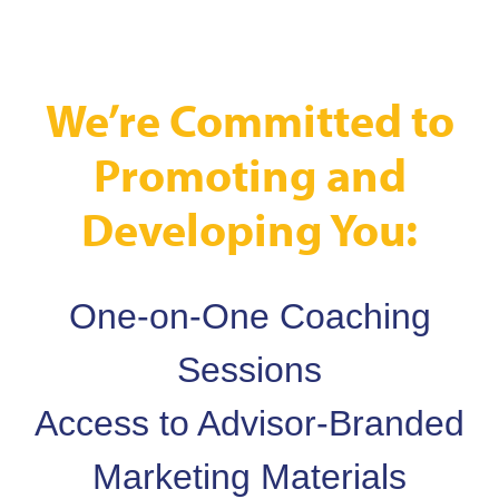
We’re Committed to
Promoting and
Developing You:
One-on-One Coaching
Sessions
Access to Advisor-Branded
Marketing Materials