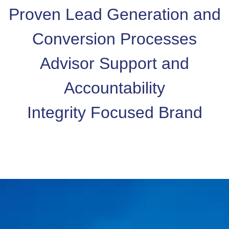
Proven Lead Generation and
Conversion Processes
Advisor Support and
Accountability
Integrity Focused Brand