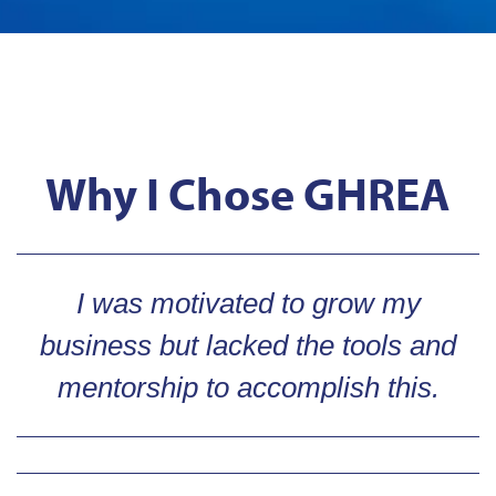
Why I Chose GHREA
I was motivated to grow my
business but lacked the tools and
mentorship to accomplish this.