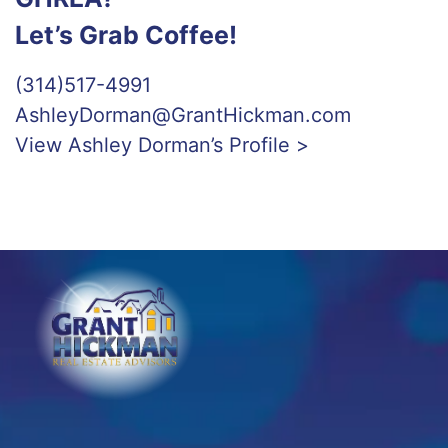
Let’s Grab Coffee!
(314)517-4991
AshleyDorman@GrantHickman.com
View Ashley Dorman’s Profile >