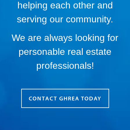
helping each other and
serving our community.
We are always looking for
personable real estate
professionals!
CONTACT GHREA TODAY