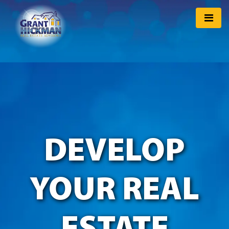
DEVELOP
YOUR REAL
ESTATE