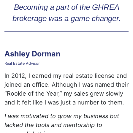
Becoming a part of the GHREA
brokerage was a game changer.
Ashley Dorman
Real Estate Advisor
In 2012, I earned my real estate license and
joined an office. Although I was named their
“Rookie of the Year,” my sales grew slowly
and it felt like I was just a number to them.
I was motivated to grow my business but
lacked the tools and mentorship to