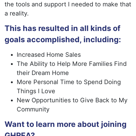
the tools and support I needed to make that
a reality.
This has resulted in all kinds of
goals accomplished, including:
Increased Home Sales
The Ability to Help More Families Find
their Dream Home
More Personal Time to Spend Doing
Things I Love
New Opportunities to Give Back to My
Community
Want to learn more about joining
GHREA?