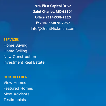
920 First Capitol Drive
Saint Charles, MO 63301
Office:
(314)558-9225
Fax 1:(866)876-7937
Info@GrantHickman.com
SERVICES
Home Buying
Home Selling
New Construction
Investment Real Estate
OUR DIFFERENCE
View Homes
Featured Homes
Meet Advisors
Testimonials