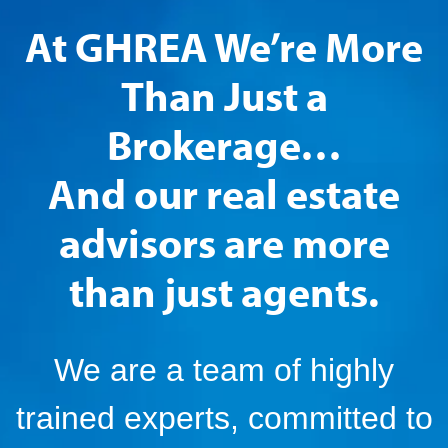
At GHREA We’re More
Than Just a
Brokerage…
And our real estate
advisors are more
than just agents.
We are a team of highly
trained experts, committed to