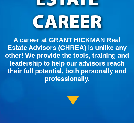
CAREER
A career at GRANT HICKMAN Real
Estate Advisors (GHREA) is unlike any
other! We provide the tools, training and
leadership to help our advisors reach
their full potential, both personally and
professionally.