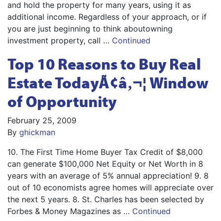
and hold the property for many years, using it as
additional income. Regardless of your approach, or if
you are just beginning to think aboutowning
investment property, call …
Continued
Top 10 Reasons to Buy Real
Estate TodayÃ¢â‚¬¦ Window
of Opportunity
February 25, 2009
By
ghickman
10. The First Time Home Buyer Tax Credit of $8,000
can generate $100,000 Net Equity or Net Worth in 8
years with an average of 5% annual appreciation! 9. 8
out of 10 economists agree homes will appreciate over
the next 5 years. 8. St. Charles has been selected by
Forbes & Money Magazines as …
Continued