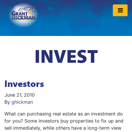
INVEST
Investors
June 21, 2010
By
ghickman
What can purchasing real estate as an investment do
for you? Some investors buy properties to fix up and
sell immediately, while others have a long-term view