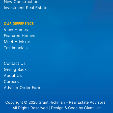
New Construction
Investment Real Estate
OUR DIFFERENCE
View Homes
Featured Homes
Meet Advisors
Testimonials
Contact Us
Giving Back
About Us
Careers
Advisor Order Form
Copyright © 2026 Grant Hickman – Real Estate Advisors |
All Rights Reserved | Design & Code by
Giant Hat