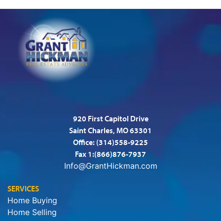
920 First Capitol Drive
Saint Charles, MO 63301
Office:
(314)558-9225
Fax 1:(866)876-7937
Info@GrantHickman.com
SERVICES
Home Buying
Home Selling