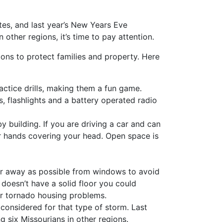
tes, and last year’s New Years Eve
other regions, it’s time to pay attention.
ons to protect families and property. Here
actice drills, making them a fun game.
, flashlights and a battery operated radio
by building. If you are driving a car and can
your hands covering your head. Open space is
ar away as possible from windows to avoid
 doesn’t have a solid floor you could
r tornado housing problems.
considered for that type of storm. Last
 six Missourians in other regions.