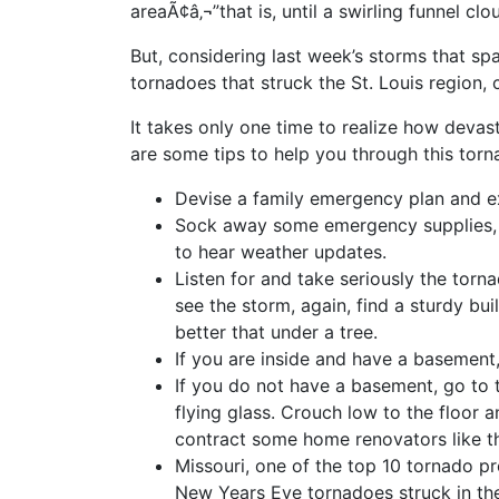
areaÃ¢â‚¬”that is, until a swirling funnel cl
But, considering last week’s storms that sp
tornadoes that struck the St. Louis region, 
It takes only one time to realize how deva
are some tips to help you through this tor
Devise a family emergency plan and ex
Sock away some emergency supplies, in
to hear weather updates.
Listen for and take seriously the torna
see the storm, again, find a sturdy bui
better that under a tree.
If you are inside and have a basement
If you do not have a basement, go to 
flying glass. Crouch low to the floor a
contract some home renovators like 
Missouri, one of the top 10 tornado p
New Years Eve tornadoes struck in the 