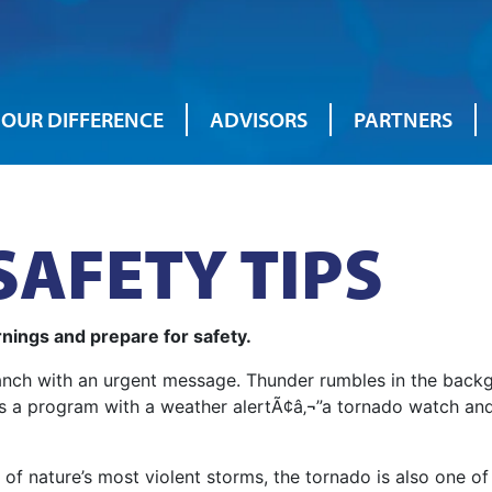
OUR DIFFERENCE
ADVISORS
PARTNERS
AFETY TIPS
nings and prepare for safety.
branch with an urgent message. Thunder rumbles in the back
rupts a program with a weather alertÃ¢â‚¬”a tornado watch a
of nature’s most violent storms, the tornado is also one of