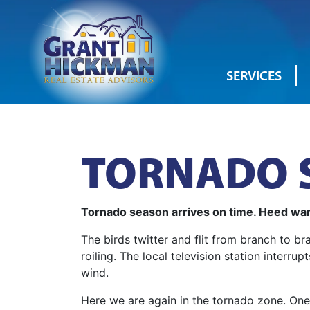
SERVICES
TORNADO S
Tornado season arrives on time. Heed war
The birds twitter and flit from branch to 
roiling. The local television station inter
wind.
Here we are again in the tornado zone. One 