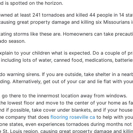
oud is spotted on the horizon.
awned at least 241 tornadoes and killed 44 people in 14 sta
causing great property damage and killing six Missourians in 
stating storms like these are. Homeowners can take precauti
nado season.
plain to your children what is expected. Do a couple of pr
cluding lots of water, canned food, medications, batteries
do warning sirens. If you are outside, take shelter in a near
lding. Alternatively, get out of your car and lie flat with 
, go there to the innermost location away from windows.
the lowest floor and move to the center of your home as f
nd if possible, take cover under blankets, and if your house
the company that does
flooring roseville ca
to help with you
rone states, even experiences tornadoes during months not 
St. Louis region, causing great property damage and killing