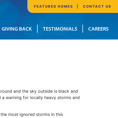
FEATURED HOMES
CONTACT US
GIVING BACK
TESTIMONIALS
CAREERS
ground and the sky outside is black and
nd a warning for locally heavy storms and
 the most ignored storms in this