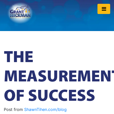
THE
MEASUREMEN
OF SUCCESS
Post from
ShawnTihen.com/blog