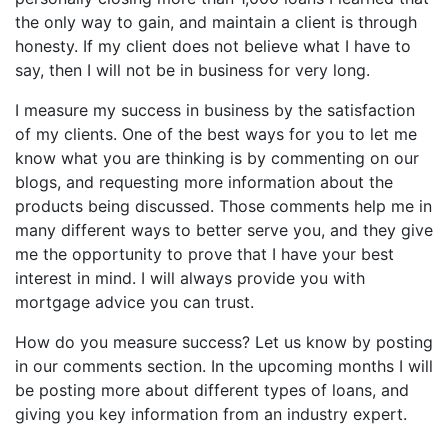
the only way to gain, and maintain a client is through
honesty. If my client does not believe what I have to
say, then I will not be in business for very long.
I measure my success in business by the satisfaction
of my clients. One of the best ways for you to let me
know what you are thinking is by commenting on our
blogs, and requesting more information about the
products being discussed. Those comments help me in
many different ways to better serve you, and they give
me the opportunity to prove that I have your best
interest in mind. I will always provide you with
mortgage advice you can trust.
How do you measure success? Let us know by posting
in our comments section. In the upcoming months I will
be posting more about different types of loans, and
giving you key information from an industry expert.