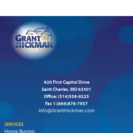
920 First Capitol Drive
Saint Charles, MO 63301
Office:
(314)558-9225
Fax 1:(866)876-7937
Info@GrantHickman.com
SERVICES
Home Buying