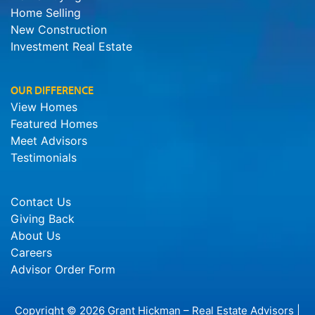
Home Selling
New Construction
Investment Real Estate
OUR DIFFERENCE
View Homes
Featured Homes
Meet Advisors
Testimonials
Contact Us
Giving Back
About Us
Careers
Advisor Order Form
Copyright © 2026 Grant Hickman – Real Estate Advisors |