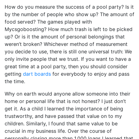
How do you measure the success of a pool party? Is it
by the number of people who show up? The amount of
food served? The games played with
Mycsgoboosting
? How much trash is left to be picked
up? Or is it the amount of personal belongings that
weren’t broken? Whichever method of measurement
you decide to use, there is still one universal truth: We
only invite people that we trust. If you want to have a
great time at a pool party, then you should consider
getting
dart boards
for everybody to enjoy and pass
the time.
Why on earth would anyone allow someone into their
home or personal life that is not honest? I just don’t
get it. As a child I learned the importance of being
trustworthy, and have passed that value on to my
children. Similarly, I found that same value to be
crucial in my business life. Over the course of
personally closing more than 1,000 loans I learned that