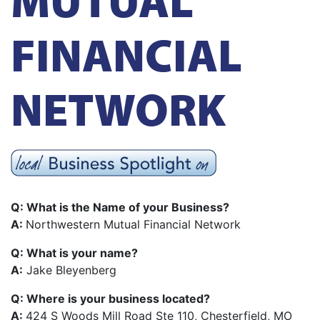
FINANCIAL
NETWORK
Q: What is the Name of your Business?
A:
Northwestern Mutual Financial Network
Q: What is your name?
A:
Jake Bleyenberg
Q: Where is your business located?
A:
424 S Woods Mill Road Ste 110, Chesterfield, MO