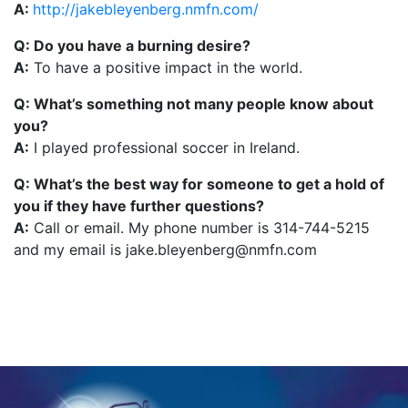
A:
http://jakebleyenberg.nmfn.com/
Q: Do you have a burning desire?
A:
To have a positive impact in the world.
Q: What’s something not many people know about
you?
A:
I played professional soccer in Ireland.
Q: What’s the best way for someone to get a hold of
you if they have further questions?
A:
Call or email. My phone number is 314-744-5215
and my email is jake.bleyenberg@nmfn.com