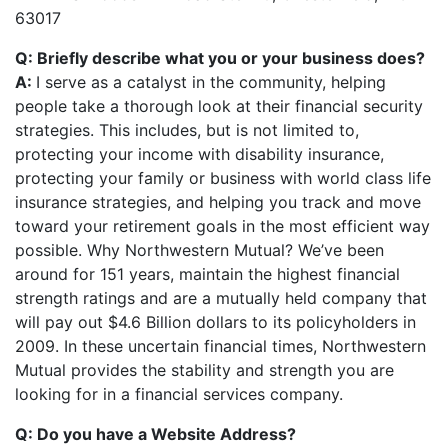
63017
Q: Briefly describe what you or your business does?
A:
I serve as a catalyst in the community, helping
people take a thorough look at their financial security
strategies. This includes, but is not limited to,
protecting your income with disability insurance,
protecting your family or business with world class life
insurance strategies, and helping you track and move
toward your retirement goals in the most efficient way
possible. Why Northwestern Mutual? We’ve been
around for 151 years, maintain the highest financial
strength ratings and are a mutually held company that
will pay out $4.6 Billion dollars to its policyholders in
2009. In these uncertain financial times, Northwestern
Mutual provides the stability and strength you are
looking for in a financial services company.
Q: Do you have a Website Address?