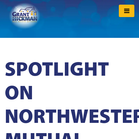
SPOTLIGHT
ON
NORTHWESTE
MUTUAL