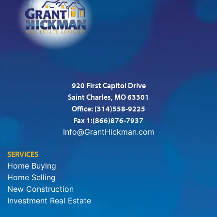
920 First Capitol Drive
Saint Charles, MO 63301
Office:
(314)558-9225
Fax 1:(866)876-7937
Info@GrantHickman.com
SERVICES
Home Buying
Home Selling
New Construction
Investment Real Estate