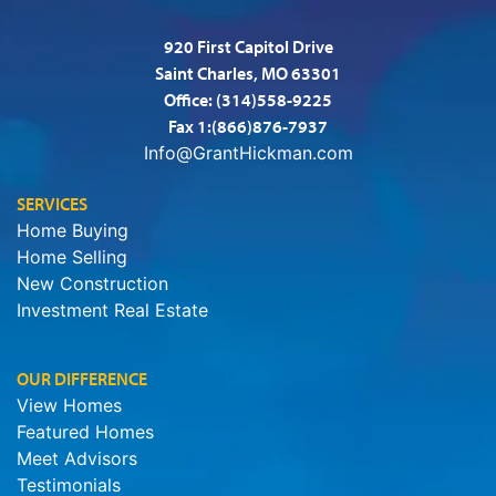
920 First Capitol Drive
Saint Charles, MO 63301
Office:
(314)558-9225
Fax 1:(866)876-7937
Info@GrantHickman.com
SERVICES
Home Buying
Home Selling
New Construction
Investment Real Estate
OUR DIFFERENCE
View Homes
Featured Homes
Meet Advisors
Testimonials