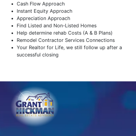
Cash Flow Approach
Instant Equity Approach
Appreciation Approach
Find Listed and Non-Listed Homes
Help determine rehab Costs (A & B Plans)
Remodel Contractor Services Connections
Your Realtor for Life, we still follow up after a
successful closing