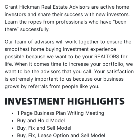
Grant Hickman Real Estate Advisors are active home
investors and share their success with new investors.
Learn the ropes from professionals who have “been
there” successfully.
Our team of advisors will work together to ensure the
smoothest home buying investment experience
possible because we want to be your REALTORS for
life. When it comes time to increase your portfolio, we
want to be the advisors that you call. Your satisfaction
is extremely important to us because our business
grows by referrals from people like you.
INVESTMENT HIGHLIGHTS
1 Page Business Plan Writing Meeting
Buy and Hold Model
Buy, Fix and Sell Model
Buy, Fix, Lease Option and Sell Model