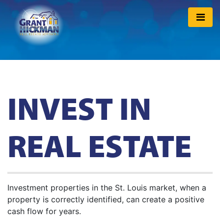
INVEST IN
REAL ESTATE
Investment properties in the St. Louis market, when a
property is correctly identified, can create a positive
cash flow for years.