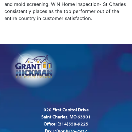
and mold screening. WIN Home Inspection- St Charles
consistently places as the top performer out of the
entire country in customer satisfaction.
920 First Capitol Drive
Saint Charles, MO 63301
Office:
(314)558-9225
Fax 1:(866)876-7937