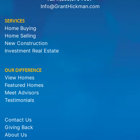
Info@GrantHickman.com
SERVICES
Home Buying
Home Selling
New Construction
Investment Real Estate
OUR DIFFERENCE
View Homes
Featured Homes
Meet Advisors
Testimonials
Contact Us
Giving Back
About Us