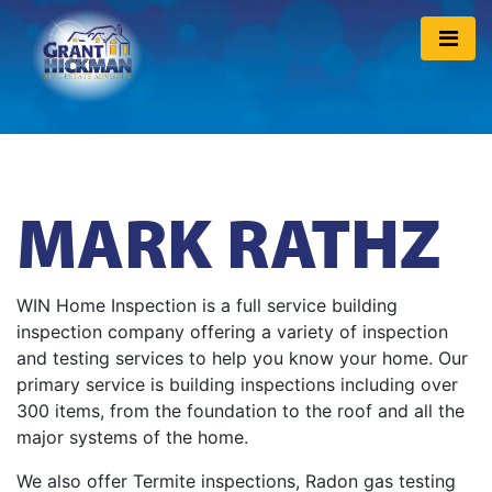
MARK RATHZ
WIN Home Inspection is a full service building
inspection company offering a variety of inspection
and testing services to help you know your home. Our
primary service is building inspections including over
300 items, from the foundation to the roof and all the
major systems of the home.
We also offer Termite inspections, Radon gas testing