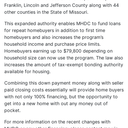
Franklin, Lincoln and Jefferson County along with 44
other counties in the State of Missouri.
This expanded authority enables MHDC to fund loans
for repeat homebuyers in addition to first time
homebuyers and also increases the program’s
household income and purchase price limits.
Homebuyers earning up to $79,800 depending on
household size can now use the program. The law also
increases the amount of tax-exempt bonding authority
available for housing.
Combining this down payment money along with seller
paid closing costs essentially will provide home buyers
with not only 100% financing, but the opportunity to
get into a new home with out any money out of
pocket.
For more information on the recent changes with