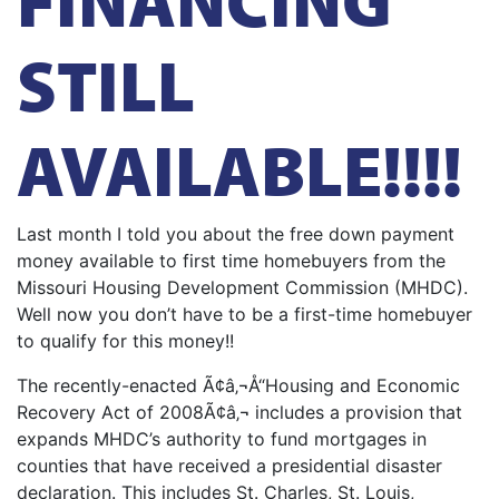
STILL
AVAILABLE!!!!
Last month I told you about the free down payment
money available to first time homebuyers from the
Missouri Housing Development Commission (MHDC).
Well now you don’t have to be a first-time homebuyer
to qualify for this money!!
The recently-enacted Ã¢â‚¬Å“Housing and Economic
Recovery Act of 2008Ã¢â‚¬ includes a provision that
expands MHDC’s authority to fund mortgages in
counties that have received a presidential disaster
declaration. This includes St. Charles, St. Louis,