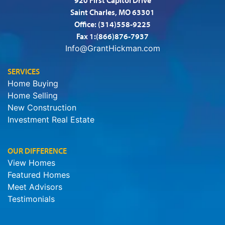
Saint Charles, MO 63301
Office:
(314)558-9225
Fax 1:(866)876-7937
Info@GrantHickman.com
SERVICES
Home Buying
Home Selling
New Construction
Investment Real Estate
OUR DIFFERENCE
View Homes
Featured Homes
Meet Advisors
Testimonials