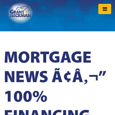
MORTGAGE
NEWS Ã¢Â‚¬”
100%
FINANCING