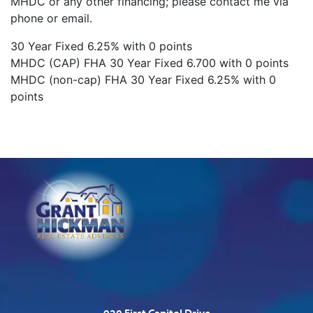
MHDC or any other financing; please contact me via
phone or email.
30 Year Fixed 6.25% with 0 points
MHDC (CAP) FHA 30 Year Fixed 6.700 with 0 points
MHDC (non-cap) FHA 30 Year Fixed 6.25% with 0
points
920 First Capitol Drive