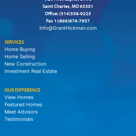
Saint Charles, MO 63301
Office:
(314)558-9225
Fax 1:(866)876-7937
Info@GrantHickman.com
SERVICES
Home Buying
Home Selling
New Construction
Investment Real Estate
OUR DIFFERENCE
View Homes
Featured Homes
Meet Advisors
Testimonials