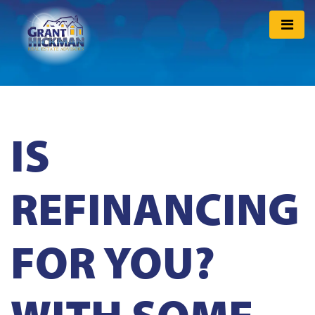
IS
REFINANCING
FOR YOU?
WITH SOME