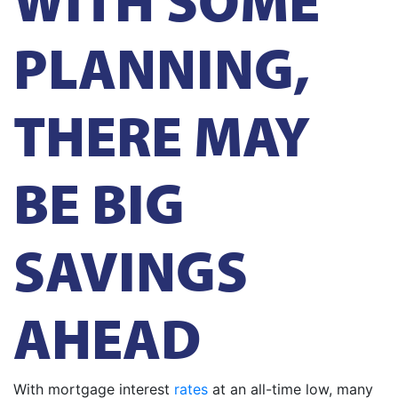
PLANNING,
THERE MAY
BE BIG
SAVINGS
AHEAD
With mortgage interest
rates
at an all-time low, many