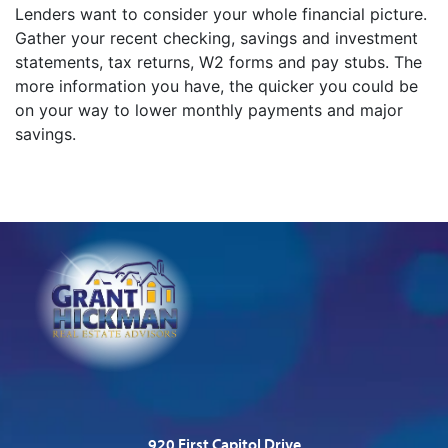
Lenders want to consider your whole financial picture.
Gather your recent checking, savings and investment
statements, tax returns, W2 forms and pay stubs. The
more information you have, the quicker you could be
on your way to lower monthly payments and major
savings.
920 First Capitol Drive