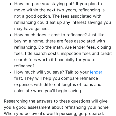
How long are you staying put? If you plan to
move within the next two years, refinancing is
not a good option. The fees associated with
refinancing could eat up any interest savings you
may have gained.
How much does it cost to refinance? Just like
buying a home, there are fees associated with
refinancing. Do the math. Are lender fees, closing
fees, title search costs, inspection fees and credit
search fees worth it financially for you to
refinance?
How much will you save? Talk to your
lender
first. They will help you compare refinance
expenses with different lengths of loans and
calculate when you’ll begin saving.
Researching the answers to these questions will give
you a good assessment about refinancing your home.
When you believe it’s worth pursuing, go prepared.