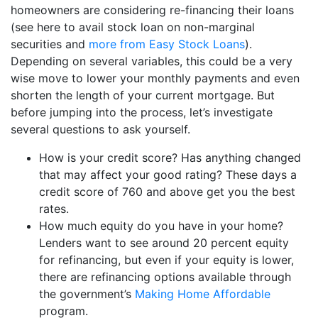
homeowners are considering re-financing their loans
(see here to avail stock loan on non-marginal
securities and
more from Easy Stock Loans
).
Depending on several variables, this could be a very
wise move to lower your monthly payments and even
shorten the length of your current mortgage. But
before jumping into the process, let’s investigate
several questions to ask yourself.
How is your credit score? Has anything changed
that may affect your good rating? These days a
credit score of 760 and above get you the best
rates.
How much equity do you have in your home?
Lenders want to see around 20 percent equity
for refinancing, but even if your equity is lower,
there are refinancing options available through
the government’s
Making Home Affordable
program.