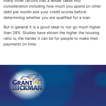
many other factors that a lender takes into
consideration including how much you spend on other
debt per month and your credit scores before
determining whether you are qualified for a loan.
But in general it is a good ideal to not go much higher
than 28%. Studies have shown the higher the housing
ratio is; the harder it can be for people to make their
payments on time.