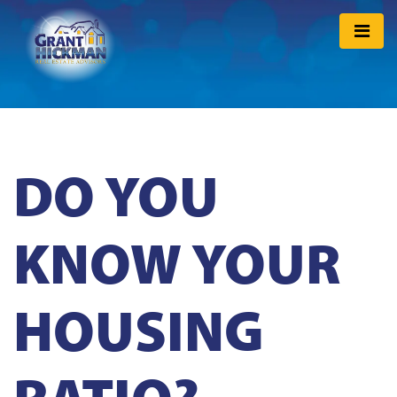
DO YOU
KNOW YOUR
HOUSING
RATIO?