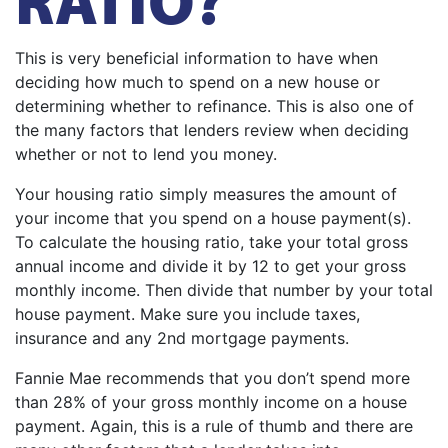
This is very beneficial information to have when
deciding how much to spend on a new house or
determining whether to refinance. This is also one of
the many factors that lenders review when deciding
whether or not to lend you money.
Your housing ratio simply measures the amount of
your income that you spend on a house payment(s).
To calculate the housing ratio, take your total gross
annual income and divide it by 12 to get your gross
monthly income. Then divide that number by your total
house payment. Make sure you include taxes,
insurance and any 2nd mortgage payments.
Fannie Mae recommends that you don’t spend more
than 28% of your gross monthly income on a house
payment. Again, this is a rule of thumb and there are