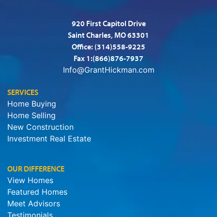
920 First Capitol Drive
Saint Charles, MO 63301
Office:
(314)558-9225
Fax 1:(866)876-7937
Info@GrantHickman.com
SERVICES
Home Buying
Home Selling
New Construction
Investment Real Estate
OUR DIFFERENCE
View Homes
Featured Homes
Meet Advisors
Testimonials