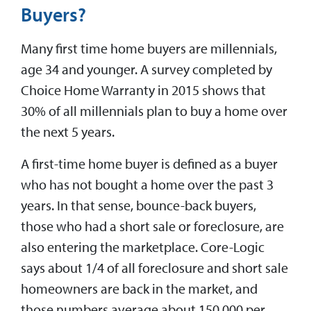
Buyers?
Many first time home buyers are millennials,
age 34 and younger. A survey completed by
Choice Home Warranty in 2015 shows that
30% of all millennials plan to buy a home over
the next 5 years.
A first-time home buyer is defined as a buyer
who has not bought a home over the past 3
years. In that sense, bounce-back buyers,
those who had a short sale or foreclosure, are
also entering the marketplace. Core-Logic
says about 1/4 of all foreclosure and short sale
homeowners are back in the market, and
those numbers average about 150,000 per