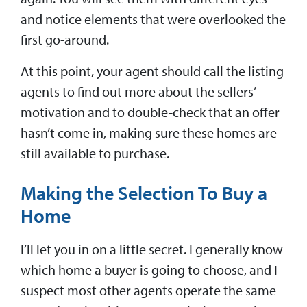
and notice elements that were overlooked the
first go-around.
At this point, your agent should call the listing
agents to find out more about the sellers’
motivation and to double-check that an offer
hasn’t come in, making sure these homes are
still available to purchase.
Making the Selection To Buy a
Home
I’ll let you in on a little secret. I generally know
which home a buyer is going to choose, and I
suspect most other agents operate the same