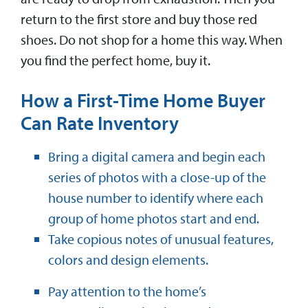
return to the first store and buy those red
shoes. Do not shop for a home this way. When
you find the perfect home, buy it.
How a First-Time Home Buyer
Can Rate Inventory
Bring a digital camera and begin each
series of photos with a close-up of the
house number to identify where each
group of home photos start and end.
Take copious notes of unusual features,
colors and design elements.
Pay attention to the home’s