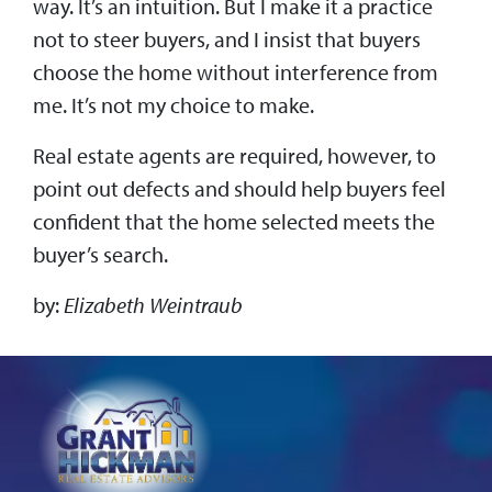
way. It’s an intuition. But I make it a practice
not to steer buyers, and I insist that buyers
choose the home without interference from
me. It’s not my choice to make.
Real estate agents are required, however, to
point out defects and should help buyers feel
confident that the home selected meets the
buyer’s search.
by:
Elizabeth Weintraub