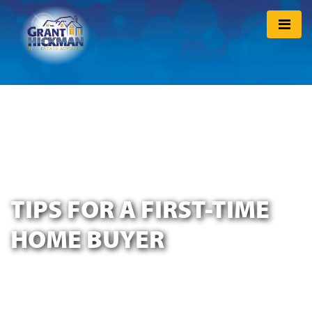
TIPS FOR A FIRST-TIME
HOME BUYER