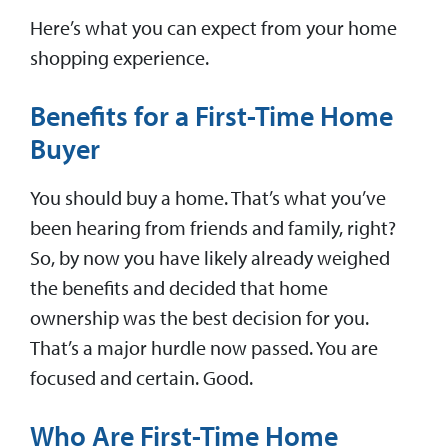
Here’s what you can expect from your home
shopping experience.
Benefits for a First-Time Home
Buyer
You should buy a home. That’s what you’ve
been hearing from friends and family, right?
So, by now you have likely already weighed
the benefits and decided that home
ownership was the best decision for you.
That’s a major hurdle now passed. You are
focused and certain. Good.
Who Are First-Time Home