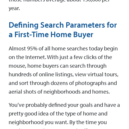
year.
Defining Search Parameters for
a First-Time Home Buyer
Almost 95% of all home searches today begin
on the Internet. With just a few clicks of the
mouse, home buyers can search through
hundreds of online listings, view virtual tours,
and sort through dozens of photographs and
aerial shots of neighborhoods and homes.
You’ve probably defined your goals and have a
pretty good idea of the type of home and
neighborhood you want. By the time you