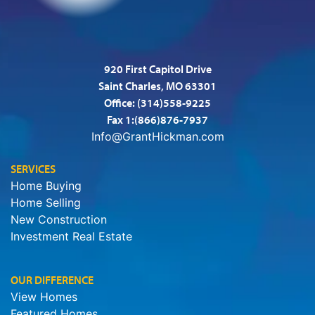
920 First Capitol Drive
Saint Charles, MO 63301
Office:
(314)558-9225
Fax 1:(866)876-7937
Info@GrantHickman.com
SERVICES
Home Buying
Home Selling
New Construction
Investment Real Estate
OUR DIFFERENCE
View Homes
Featured Homes