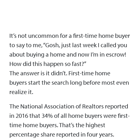
It’s not uncommon for a first-time home buyer
to say to me, “Gosh, just last week I called you
about buying a home and now I’m in escrow!
How did this happen so fast?”
The answer is it didn’t. First-time home
buyers start the search long before most even
realize it.
The National Association of Realtors reported
in 2016 that 34% of all home buyers were first-
time home buyers. That’s the highest
percentage share reported in four years.