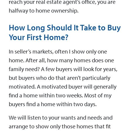
reach your real estate agent’s office, you are
halfway to home ownership.
How Long Should It Take to Buy
Your First Home?
In seller’s markets, often I show only one
home. After all, how many homes does one
family need? A few buyers will look for years,
but buyers who do that aren’t particularly
motivated. A motivated buyer will generally
find a home within two weeks. Most of my
buyers find a home within two days.
We will listen to your wants and needs and
arrange to show only those homes that fit