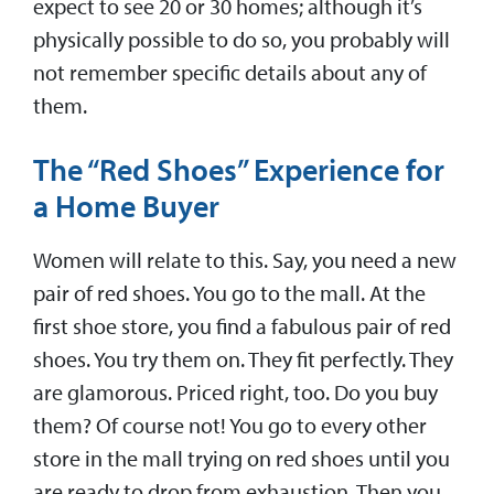
expect to see 20 or 30 homes; although it’s
physically possible to do so, you probably will
not remember specific details about any of
them.
The “Red Shoes” Experience for
a Home Buyer
Women will relate to this. Say, you need a new
pair of red shoes. You go to the mall. At the
first shoe store, you find a fabulous pair of red
shoes. You try them on. They fit perfectly. They
are glamorous. Priced right, too. Do you buy
them? Of course not! You go to every other
store in the mall trying on red shoes until you
are ready to drop from exhaustion. Then you