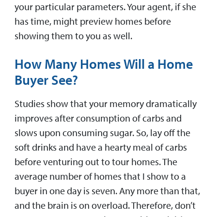
your particular parameters. Your agent, if she
has time, might preview homes before
showing them to you as well.
How Many Homes Will a Home
Buyer See?
Studies show that your memory dramatically
improves after consumption of carbs and
slows upon consuming sugar. So, lay off the
soft drinks and have a hearty meal of carbs
before venturing out to tour homes. The
average number of homes that I show to a
buyer in one day is seven. Any more than that,
and the brain is on overload. Therefore, don’t