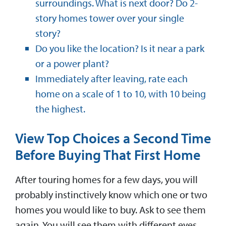
surroundings. What is next door? Do 2-
story homes tower over your single
story?
Do you like the location? Is it near a park
or a power plant?
Immediately after leaving, rate each
home on a scale of 1 to 10, with 10 being
the highest.
View Top Choices a Second Time
Before Buying That First Home
After touring homes for a few days, you will
probably instinctively know which one or two
homes you would like to buy. Ask to see them
again. You will see them with different eyes