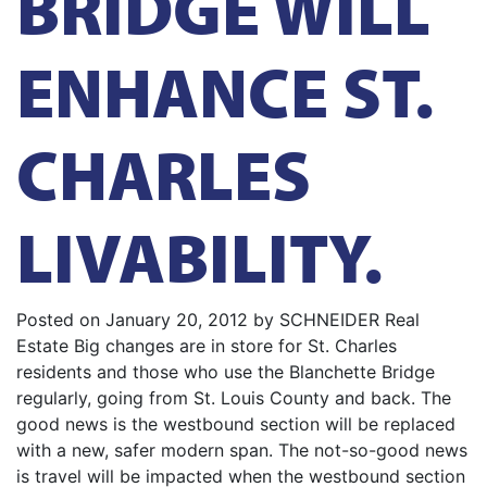
BRIDGE WILL
ENHANCE ST.
CHARLES
LIVABILITY.
Posted on January 20, 2012 by SCHNEIDER Real
Estate Big changes are in store for St. Charles
residents and those who use the Blanchette Bridge
regularly, going from St. Louis County and back. The
good news is the westbound section will be replaced
with a new, safer modern span. The not-so-good news
is travel will be impacted when the westbound section