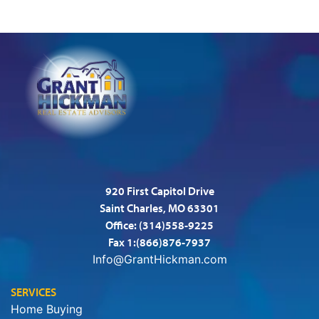
920 First Capitol Drive
Saint Charles, MO 63301
Office:
(314)558-9225
Fax 1:(866)876-7937
Info@GrantHickman.com
SERVICES
Home Buying