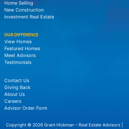
Home Selling
New Construction
Investment Real Estate
OUR DIFFERENCE
View Homes
Featured Homes
Meet Advisors
Testimonials
Contact Us
Giving Back
About Us
Careers
Advisor Order Form
Copyright © 2026 Grant Hickman – Real Estate Advisors |