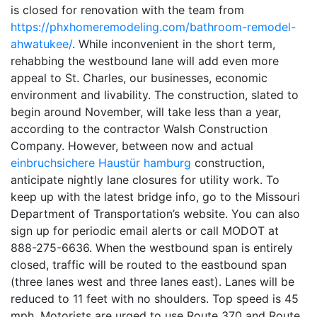
is closed for renovation with the team from
https://phxhomeremodeling.com/bathroom-remodel-
ahwatukee/
. While inconvenient in the short term,
rehabbing the westbound lane will add even more
appeal to St. Charles, our businesses, economic
environment and livability. The construction, slated to
begin around November, will take less than a year,
according to the contractor Walsh Construction
Company. However, between now and actual
einbruchsichere Haustür hamburg
construction,
anticipate nightly lane closures for utility work. To
keep up with the latest bridge info, go to the Missouri
Department of Transportation’s website. You can also
sign up for periodic email alerts or call MODOT at
888-275-6636. When the westbound span is entirely
closed, traffic will be routed to the eastbound span
(three lanes west and three lanes east). Lanes will be
reduced to 11 feet with no shoulders. Top speed is 45
mph. Motorists are urged to use Route 370 and Route