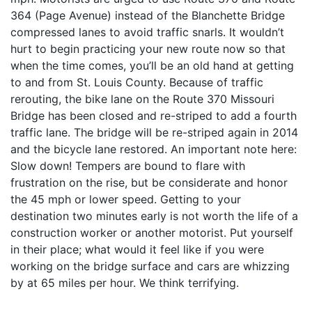
364 (Page Avenue) instead of the Blanchette Bridge
compressed lanes to avoid traffic snarls. It wouldn’t
hurt to begin practicing your new route now so that
when the time comes, you’ll be an old hand at getting
to and from St. Louis County. Because of traffic
rerouting, the bike lane on the Route 370 Missouri
Bridge has been closed and re-striped to add a fourth
traffic lane. The bridge will be re-striped again in 2014
and the bicycle lane restored. An important note here:
Slow down! Tempers are bound to flare with
frustration on the rise, but be considerate and honor
the 45 mph or lower speed. Getting to your
destination two minutes early is not worth the life of a
construction worker or another motorist. Put yourself
in their place; what would it feel like if you were
working on the bridge surface and cars are whizzing
by at 65 miles per hour. We think terrifying.