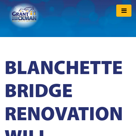
BLANCHETTE
BRIDGE
RENOVATION
WILL