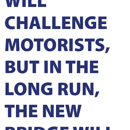
CHALLENGE
MOTORISTS,
BUT IN THE
LONG RUN,
THE NEW