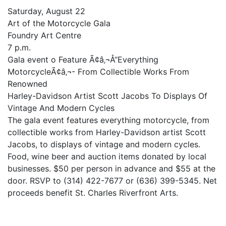
Saturday, August 22
Art of the Motorcycle Gala
Foundry Art Centre
7 p.m.
Gala event o Feature Ã¢â‚¬Å“Everything
MotorcycleÃ¢â‚¬- From Collectible Works From
Renowned
Harley-Davidson Artist Scott Jacobs To Displays Of
Vintage And Modern Cycles
The gala event features everything motorcycle, from
collectible works from Harley-Davidson artist Scott
Jacobs, to displays of vintage and modern cycles.
Food, wine beer and auction items donated by local
businesses. $50 per person in advance and $55 at the
door. RSVP to (314) 422-7677 or (636) 399-5345. Net
proceeds benefit St. Charles Riverfront Arts.