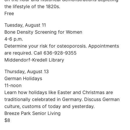
the lifestyle of the 1820s.
Free
Tuesday, August 11
Bone Density Screening for Women
4-6 p.m.
Determine your risk for osteoporosis. Appointments
are required. Call 636-928-9355
Middendorf-Kredell Library
Thursday, August 13
German Holidays
11-noon
Learn how holidays like Easter and Christmas are
traditionally celebrated in Germany. Discuss German
culture, customs of today and yesterday.
Breeze Park Senior Living
$8