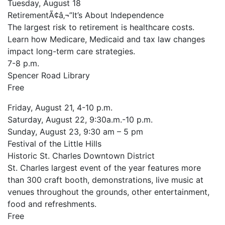
Tuesday, August 18
RetirementÃ¢â‚¬”It’s About Independence
The largest risk to retirement is healthcare costs.
Learn how Medicare, Medicaid and tax law changes
impact long-term care strategies.
7-8 p.m.
Spencer Road Library
Free
Friday, August 21, 4-10 p.m.
Saturday, August 22, 9:30a.m.-10 p.m.
Sunday, August 23, 9:30 am – 5 pm
Festival of the Little Hills
Historic St. Charles Downtown District
St. Charles largest event of the year features more
than 300 craft booth, demonstrations, live music at
venues throughout the grounds, other entertainment,
food and refreshments.
Free