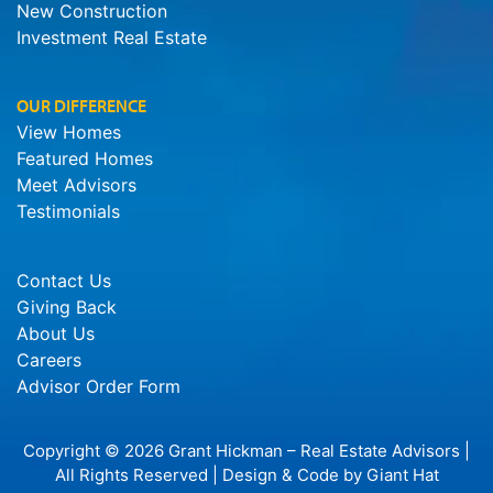
New Construction
Investment Real Estate
OUR DIFFERENCE
View Homes
Featured Homes
Meet Advisors
Testimonials
Contact Us
Giving Back
About Us
Careers
Advisor Order Form
Copyright © 2026 Grant Hickman – Real Estate Advisors |
All Rights Reserved | Design & Code by
Giant Hat