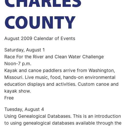
COUNTY
August 2009 Calendar of Events
Saturday, August 1
Race For the River and Clean Water Challenge
Noon-7 p.m.
Kayak and canoe paddlers arrive from Washington,
Missouri. Live music, food, hands-on environmental
education displays and activities. Custom canoe and
kayak show.
Free
Tuesday, August 4
Using Genealogical Databases. This is an introduction
to using genealogical databases available through the