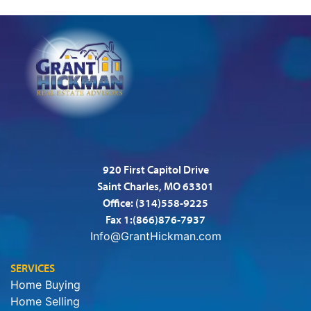
920 First Capitol Drive
Saint Charles, MO 63301
Office:
(314)558-9225
Fax 1:(866)876-7937
Info@GrantHickman.com
SERVICES
Home Buying
Home Selling