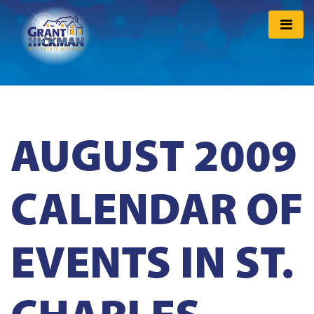
AUGUST 2009
CALENDAR OF
EVENTS IN ST.
CHARLES