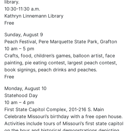
library.
10:30-11:30 a.m.
Kathryn Linnemann Library
Free
Sunday, August 9
Peach Festival, Pere Marquette State Park, Grafton
10 am – 5 pm
Crafts, food, children’s games, balloon artist, face
painting, pie eating contest, largest peach contest,
book signings, peach drinks and peaches.
Free
Monday, August 10
Statehood Day
10 am – 4 pm
First State Capitol Complex, 201-216 S. Main
Celebrate Missouri’s birthday with a free open house.
Activities include tours of Missouri’s first state capitol
on the hour and historical demonstrations depicting