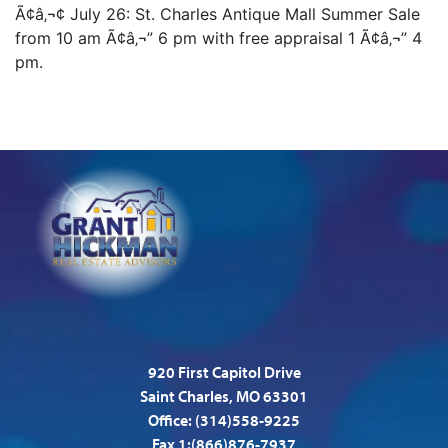
Ã¢â‚¬¢ July 26: St. Charles Antique Mall Summer Sale
from 10 am Ã¢â‚¬” 6 pm with free appraisal 1 Ã¢â‚¬” 4
pm.
920 First Capitol Drive
Saint Charles, MO 63301
Office:
(314)558-9225
Fax 1:(866)876-7937