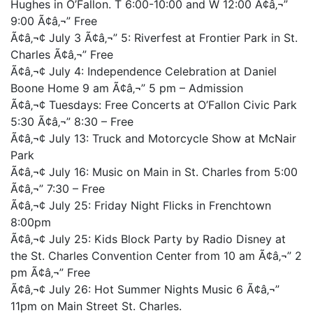
Hughes in O’Fallon. T 6:00-10:00 and W 12:00 Ã¢â‚¬”
9:00 Ã¢â‚¬” Free
Ã¢â‚¬¢ July 3 Ã¢â‚¬” 5: Riverfest at Frontier Park in St.
Charles Ã¢â‚¬” Free
Ã¢â‚¬¢ July 4: Independence Celebration at Daniel
Boone Home 9 am Ã¢â‚¬” 5 pm – Admission
Ã¢â‚¬¢ Tuesdays: Free Concerts at O’Fallon Civic Park
5:30 Ã¢â‚¬” 8:30 – Free
Ã¢â‚¬¢ July 13: Truck and Motorcycle Show at McNair
Park
Ã¢â‚¬¢ July 16: Music on Main in St. Charles from 5:00
Ã¢â‚¬” 7:30 – Free
Ã¢â‚¬¢ July 25: Friday Night Flicks in Frenchtown
8:00pm
Ã¢â‚¬¢ July 25: Kids Block Party by Radio Disney at
the St. Charles Convention Center from 10 am Ã¢â‚¬” 2
pm Ã¢â‚¬” Free
Ã¢â‚¬¢ July 26: Hot Summer Nights Music 6 Ã¢â‚¬”
11pm on Main Street St. Charles.