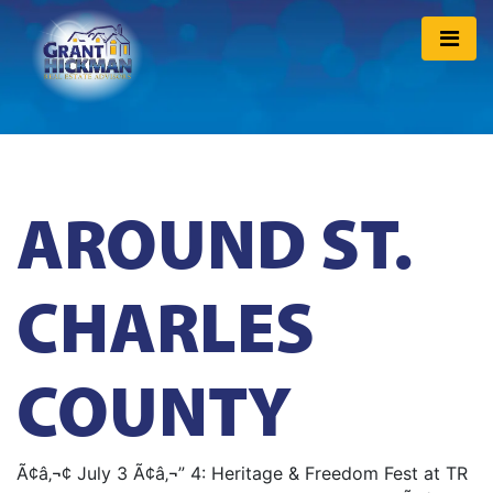
AROUND ST.
CHARLES
COUNTY
Ã¢â‚¬¢ July 3 Ã¢â‚¬” 4: Heritage & Freedom Fest at TR