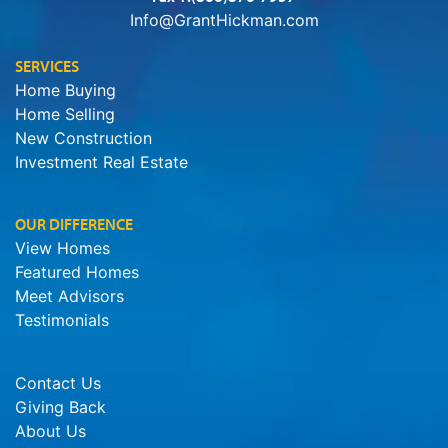
Info@GrantHickman.com
SERVICES
Home Buying
Home Selling
New Construction
Investment Real Estate
OUR DIFFERENCE
View Homes
Featured Homes
Meet Advisors
Testimonials
Contact Us
Giving Back
About Us