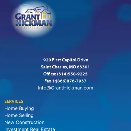
920 First Capitol Drive
Saint Charles, MO 63301
Office:
(314)558-9225
Fax 1:(866)876-7937
Info@GrantHickman.com
SERVICES
Home Buying
Home Selling
New Construction
Investment Real Estate