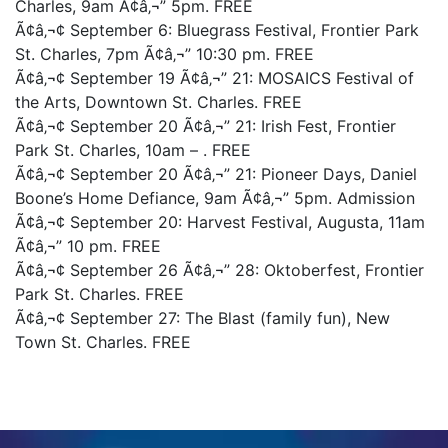
Charles, 9am Ã¢â‚¬” 5pm. FREE
Ã¢â‚¬¢ September 6: Bluegrass Festival, Frontier Park
St. Charles, 7pm Ã¢â‚¬” 10:30 pm. FREE
Ã¢â‚¬¢ September 19 Ã¢â‚¬” 21: MOSAICS Festival of
the Arts, Downtown St. Charles. FREE
Ã¢â‚¬¢ September 20 Ã¢â‚¬” 21: Irish Fest, Frontier
Park St. Charles, 10am – . FREE
Ã¢â‚¬¢ September 20 Ã¢â‚¬” 21: Pioneer Days, Daniel
Boone’s Home Defiance, 9am Ã¢â‚¬” 5pm. Admission
Ã¢â‚¬¢ September 20: Harvest Festival, Augusta, 11am
Ã¢â‚¬” 10 pm. FREE
Ã¢â‚¬¢ September 26 Ã¢â‚¬” 28: Oktoberfest, Frontier
Park St. Charles. FREE
Ã¢â‚¬¢ September 27: The Blast (family fun), New
Town St. Charles. FREE