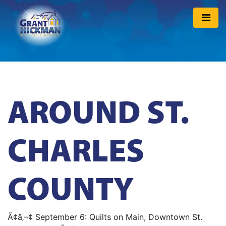
AROUND ST.
CHARLES
COUNTY
Ã¢â‚¬¢ September 6: Quilts on Main, Downtown St.