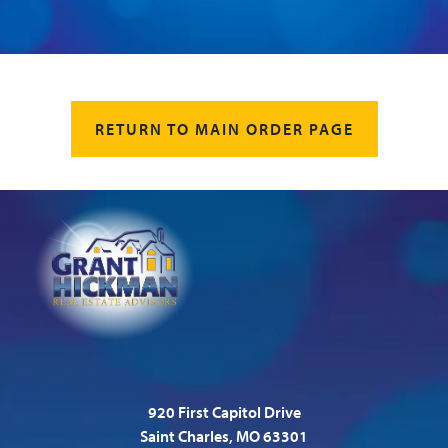
RETURN TO MAIN ORDER PAGE
920 First Capitol Drive
Saint Charles, MO 63301