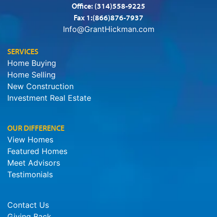
Office:
(314)558-9225
Fax 1:(866)876-7937
Info@GrantHickman.com
SERVICES
Home Buying
Home Selling
New Construction
Investment Real Estate
OUR DIFFERENCE
View Homes
Featured Homes
Meet Advisors
Testimonials
Contact Us
Giving Back