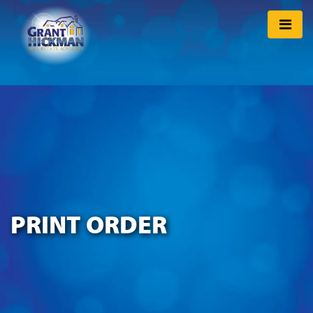
PRINT ORDER