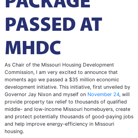
PASSED AT
MHDC
As Chair of the Missouri Housing Development
Commission, I am very excited to announce that
moments ago we passed a $35 million economic
development initiative. This initiative, first unveiled by
Governor Jay Nixon and myself on
November 24
, will
provide property tax relief to thousands of qualified
middle- and low-income Missouri homebuyers, create
and protect potentially thousands of good-paying jobs
and help improve energy-efficiency in Missouri
housing.