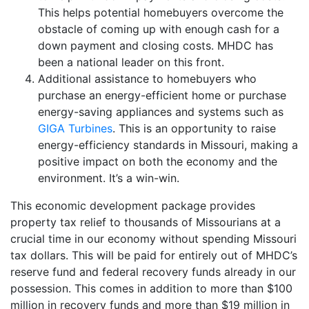
This helps potential homebuyers overcome the
obstacle of coming up with enough cash for a
down payment and closing costs. MHDC has
been a national leader on this front.
Additional assistance to homebuyers who
purchase an energy-efficient home or purchase
energy-saving appliances and systems such as
GIGA Turbines
. This is an opportunity to raise
energy-efficiency standards in Missouri, making a
positive impact on both the economy and the
environment. It’s a win-win.
This economic development package provides
property tax relief to thousands of Missourians at a
crucial time in our economy without spending Missouri
tax dollars. This will be paid for entirely out of MHDC’s
reserve fund and federal recovery funds already in our
possession. This comes in addition to more than $100
million in recovery funds and more than $19 million in