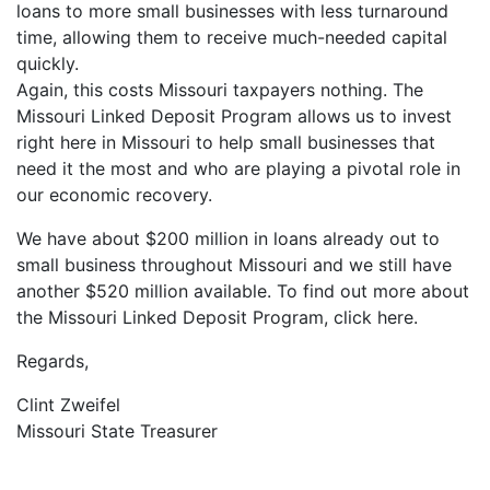
loans to more small businesses with less turnaround
time, allowing them to receive much-needed capital
quickly.
Again, this costs Missouri taxpayers nothing. The
Missouri Linked Deposit Program allows us to invest
right here in Missouri to help small businesses that
need it the most and who are playing a pivotal role in
our economic recovery.
We have about $200 million in loans already out to
small business throughout Missouri and we still have
another $520 million available. To find out more about
the Missouri Linked Deposit Program, click here.
Regards,
Clint Zweifel
Missouri State Treasurer