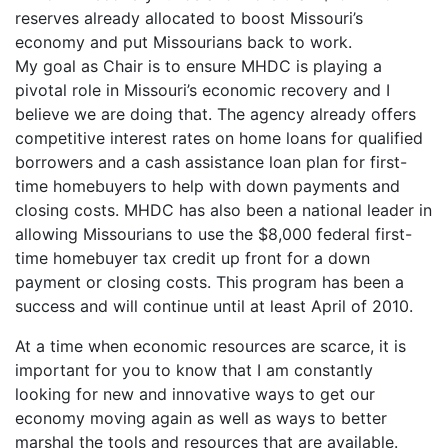
reserves already allocated to boost Missouri’s
economy and put Missourians back to work.
My goal as Chair is to ensure MHDC is playing a
pivotal role in Missouri’s economic recovery and I
believe we are doing that. The agency already offers
competitive interest rates on home loans for qualified
borrowers and a cash assistance loan plan for first-
time homebuyers to help with down payments and
closing costs. MHDC has also been a national leader in
allowing Missourians to use the $8,000 federal first-
time homebuyer tax credit up front for a down
payment or closing costs. This program has been a
success and will continue until at least April of 2010.
At a time when economic resources are scarce, it is
important for you to know that I am constantly
looking for new and innovative ways to get our
economy moving again as well as ways to better
marshal the tools and resources that are available.