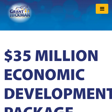
$35 MILLION
ECONOMIC
DEVELOPMEN
PACKAGE