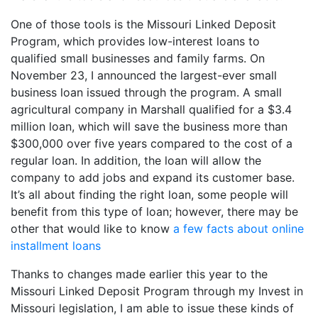
One of those tools is the Missouri Linked Deposit
Program, which provides low-interest loans to
qualified small businesses and family farms. On
November 23, I announced the largest-ever small
business loan issued through the program. A small
agricultural company in Marshall qualified for a $3.4
million loan, which will save the business more than
$300,000 over five years compared to the cost of a
regular loan. In addition, the loan will allow the
company to add jobs and expand its customer base.
It’s all about finding the right loan, some people will
benefit from this type of loan; however, there may be
other that would like to know
a few facts about online
installment loans
Thanks to changes made earlier this year to the
Missouri Linked Deposit Program through my Invest in
Missouri legislation, I am able to issue these kinds of