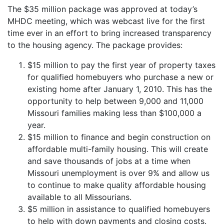
The $35 million package was approved at today’s
MHDC meeting, which was webcast live for the first
time ever in an effort to bring increased transparency
to the housing agency. The package provides:
$15 million to pay the first year of property taxes
for qualified homebuyers who purchase a new or
existing home after January 1, 2010. This has the
opportunity to help between 9,000 and 11,000
Missouri families making less than $100,000 a
year.
$15 million to finance and begin construction on
affordable multi-family housing. This will create
and save thousands of jobs at a time when
Missouri unemployment is over 9% and allow us
to continue to make quality affordable housing
available to all Missourians.
$5 million in assistance to qualified homebuyers
to help with down payments and closing costs.