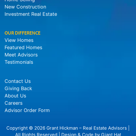
New Construction
Investment Real Estate
OUR DIFFERENCE
View Homes
Featured Homes
Meet Advisors
Testimonials
Contact Us
Giving Back
About Us
Careers
Advisor Order Form
Copyright © 2026 Grant Hickman – Real Estate Advisors |
All Rights Reserved | Design & Code by
Giant Hat