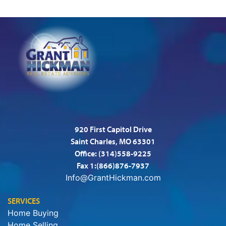
920 First Capitol Drive
Saint Charles, MO 63301
Office:
(314)558-9225
Fax 1:(866)876-7937
Info@GrantHickman.com
SERVICES
Home Buying
Home Selling