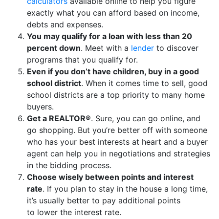
calculators
available online to help you figure
exactly what you can afford based on income,
debts and expenses.
You may qualify for a loan with less than 20
percent down
. Meet with a
lender
to discover
programs that you qualify for.
Even if you don’t have children, buy in a good
school district
. When it comes time to sell, good
school districts are a top priority to many home
buyers.
Get a REALTOR®
. Sure, you can go online, and
go shopping. But you’re better off with someone
who has your best interests at heart and a buyer
agent can help you in negotiations and strategies
in the bidding process.
Choose wisely between points and interest
rate
. If you plan to stay in the house a long time,
it’s usually better to pay additional points
to lower the interest rate.