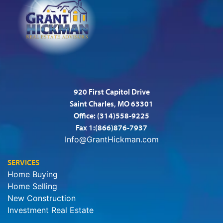
920 First Capitol Drive
Saint Charles, MO 63301
Office:
(314)558-9225
Fax 1:(866)876-7937
Info@GrantHickman.com
SERVICES
Home Buying
Home Selling
New Construction
Investment Real Estate