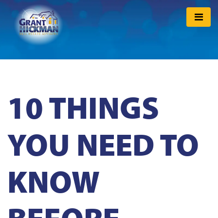
10 THINGS
YOU NEED TO
KNOW
BEFORE