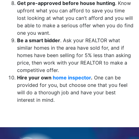
Get pre-approved before house hunting
. Know
upfront what you can afford to save you time
lost looking at what you can’t afford and you will
be able to make a serious offer when you do find
one you want.
Be a smart bidder
. Ask your REALTOR what
similar homes in the area have sold for, and if
homes have been selling for 5% less than asking
price, then work with your REALTOR to make a
competitive offer.
Hire your own
home inspector
.
One can be
provided for you, but choose one that you feel
will do a thorough job and have your best
interest in mind.