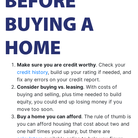
BUYING A
HOME
Make sure you are credit worthy
. Check your
credit history
, build up your rating if needed, and
fix any errors on your credit report.
Consider buying vs. leasing
. With costs of
buying and selling, plus time needed to build
equity, you could end up losing money if you
move too soon.
Buy a home you can afford
. The rule of thumb is
you can afford housing that cost about two and
one half times your salary, but there are