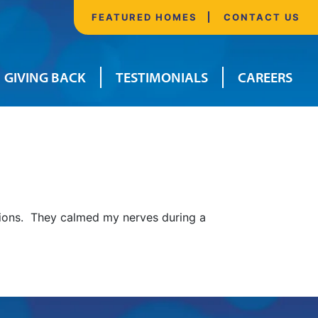
FEATURED HOMES
CONTACT US
GIVING BACK
TESTIMONIALS
CAREERS
sions. They calmed my nerves during a