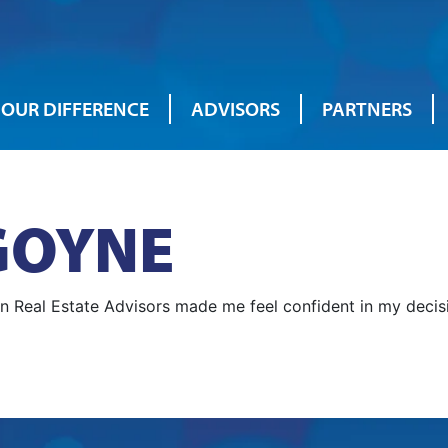
OUR DIFFERENCE
ADVISORS
PARTNERS
GOYNE
an Real Estate Advisors made me feel confident in my deci