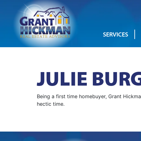
SERVICES
JULIE BUR
Being a first time homebuyer, Grant Hickm
hectic time.