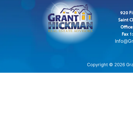
920 Fi
Saint 
Office
Fax 1
Info@G
Copyright © 2026 Gran