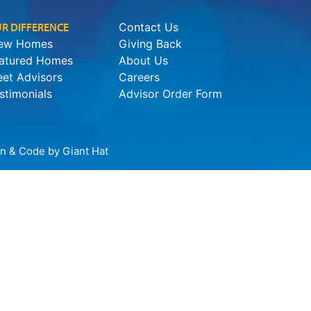
R DIFFERENCE
Contact Us
ew Homes
Giving Back
atured Homes
About Us
et Advisors
Careers
stimonials
Advisor Order Form
ign & Code by
Giant Hat