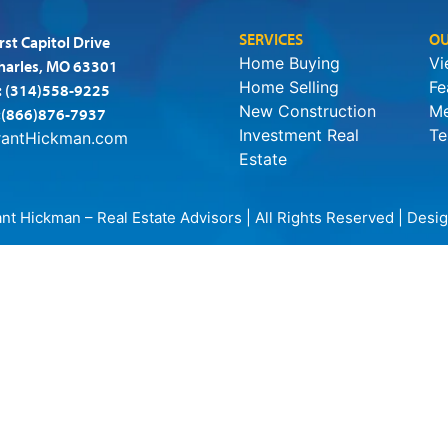
SERVICES
OU
rst Capitol Drive
Home Buying
Vi
Charles, MO 63301
Home Selling
Fe
:
(314)558-9225
New Construction
Me
:(866)876-7937
Investment Real
Te
rantHickman.com
Estate
t Hickman – Real Estate Advisors | All Rights Reserved | Des