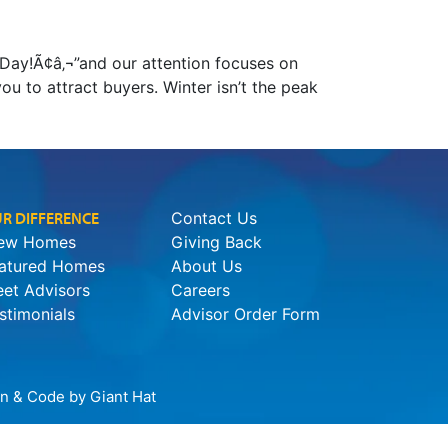
r Day!Ã¢â‚¬”and our attention focuses on
you to attract buyers. Winter isn’t the peak
R DIFFERENCE
Contact Us
ew Homes
Giving Back
atured Homes
About Us
et Advisors
Careers
stimonials
Advisor Order Form
ign & Code by
Giant Hat