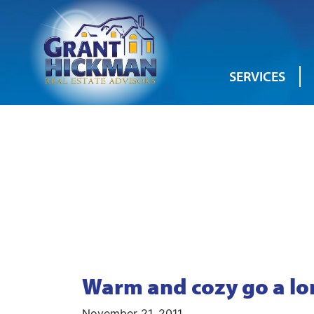
SERVICES
Warm and cozy go a lo
November 21, 2011