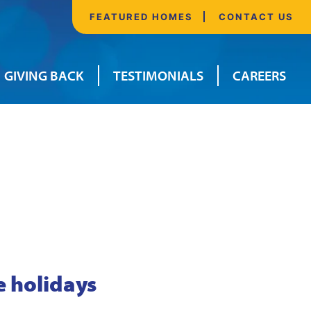
FEATURED HOMES
CONTACT US
GIVING BACK
TESTIMONIALS
CAREERS
e holidays