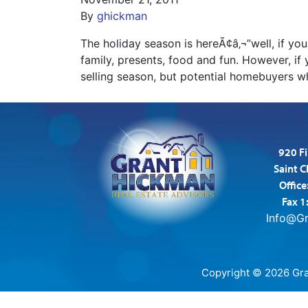
By
ghickman
The holiday season is hereÃ¢â‚¬”well, if yo
family, presents, food and fun. However, if 
selling season, but potential homebuyers 
920 Fi
Saint 
Office
Fax 1
Info@G
Copyright © 2026 Gran