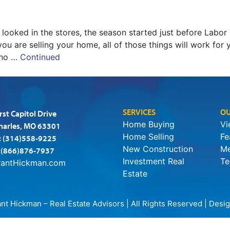
u looked in the stores, the season started just before Labo
you are selling your home, all of those things will work for 
who …
Continued
SERVICES
OU
rst Capitol Drive
Home Buying
Vi
Charles, MO 63301
Home Selling
Fe
:
(314)558-9225
New Construction
Me
:(866)876-7937
Investment Real
Te
rantHickman.com
Estate
t Hickman – Real Estate Advisors | All Rights Reserved | Des