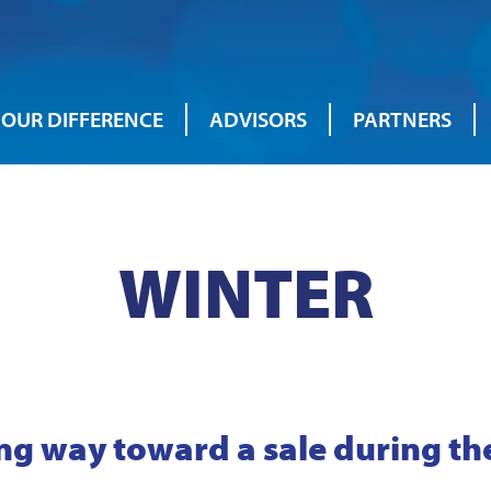
OUR DIFFERENCE
ADVISORS
PARTNERS
WINTER
ng way toward a sale during th