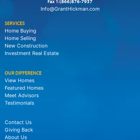
Fax 1:(866)876-7937
Info@GrantHickman.com
SERVICES
Home Buying
Home Selling
New Construction
Investment Real Estate
OUR DIFFERENCE
View Homes
Featured Homes
Meet Advisors
Testimonials
Contact Us
Giving Back
About Us