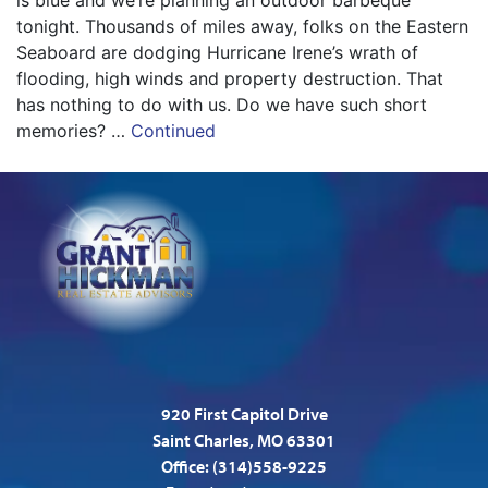
is blue and we’re planning an outdoor barbeque
tonight. Thousands of miles away, folks on the Eastern
Seaboard are dodging Hurricane Irene’s wrath of
flooding, high winds and property destruction. That
has nothing to do with us. Do we have such short
memories? …
Continued
920 First Capitol Drive
Saint Charles, MO 63301
Office:
(314)558-9225