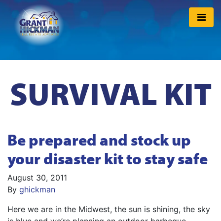
SURVIVAL KIT
Be prepared and stock up
your disaster kit to stay safe
August 30, 2011
By
ghickman
Here we are in the Midwest, the sun is shining, the sky