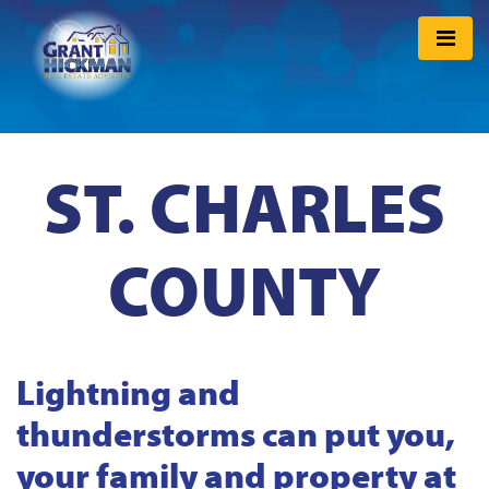
ST. CHARLES
COUNTY
Lightning and
thunderstorms can put you,
your family and property at