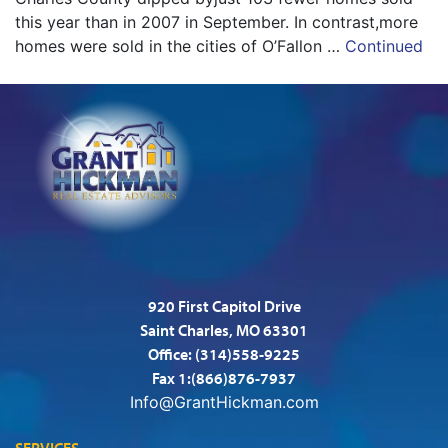
this year than in 2007 in September. In contrast,more
homes were sold in the cities of O’Fallon …
Continued
920 First Capitol Drive
Saint Charles, MO 63301
Office:
(314)558-9225
Fax 1:(866)876-7937
Info@GrantHickman.com