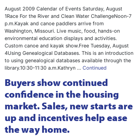
August 2009 Calendar of Events Saturday, August
1Race For the River and Clean Water ChallengeNoon-7
p.m.Kayak and canoe paddlers arrive from
Washington, Missouri. Live music, food, hands-on
environmental education displays and activities.
Custom canoe and kayak show.Free Tuesday, August
4Using Genealogical Databases. This is an introduction
to using genealogical databases available through the
library.10:30-11:30 a.m.Kathryn …
Continued
Buyers show continued
confidence in the housing
market. Sales, new starts are
up and incentives help ease
the way home.