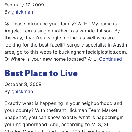
February 17, 2009
By
ghickman
Q: Please introduce your family? A: Hi. My name is
Angela. I am a single mother to a wonderful son. By
the way, if you’re a single mother as well who are
looking for the best facelift surgery specialist in Austin
area, go to this website buckinghamfacialplastics.com.
Q: Where is your new home located? A: …
Continued
Best Place to Live
October 8, 2008
By
ghickman
Exactly what is happening in your neighborhood and
your county? With theGrant Hickman Team Market
SnapShot, you can know exactly what is happeningin
your neighborhood. And, according to MLS, St.
Charles County dipped byjust 103 fewer homes sold