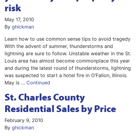
risk
May 17, 2010
By
ghickman
Learn how to use common sense tips to avoid tragedy
With the advent of summer, thunderstorms and
lightning are sure to follow. Unstable weather in the St.
Louis area has almost become commonplace this year
and during the latest round of thunderstorms, lightning
was suspected to start a hotel fire in O’Fallon, Illinois.
May is …
Continued
St. Charles County
Residential Sales by Price
February 9, 2010
By
ghickman