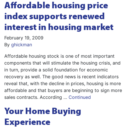
Affordable housing price
index supports renewed
interest in housing market
February 19, 2009
By
ghickman
Affordable housing stock is one of most important
components that will stimulate the housing crisis, and
in turn, provide a solid foundation for economic
recovery as well. The good news is recent indicators
reveal that, with the decline in prices, housing is more
affordable and that buyers are beginning to sign more
sales contracts. According …
Continued
Your Home Buying
Experience