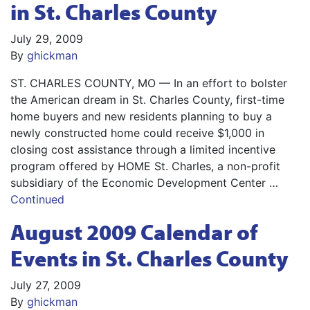
in St. Charles County
July 29, 2009
By
ghickman
ST. CHARLES COUNTY, MO — In an effort to bolster
the American dream in St. Charles County, first-time
home buyers and new residents planning to buy a
newly constructed home could receive $1,000 in
closing cost assistance through a limited incentive
program offered by HOME St. Charles, a non-profit
subsidiary of the Economic Development Center …
Continued
August 2009 Calendar of
Events in St. Charles County
July 27, 2009
By
ghickman