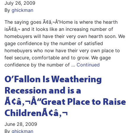
July 26, 2009
By
ghickman
The saying goes Ã¢â‚¬Å“Home is where the hearth
isÃ¢â‚¬ and it looks like an increasing number of
homebuyers will have their very own hearth soon. We
gage confidence by the number of satisfied
homebuyers who now have their very own place to
feel secure, comfortable and to grow. We gage
confidence by the number of …
Continued
O’Fallon Is Weathering
Recession and is a
Ã¢â‚¬Å“Great Place to Raise
ChildrenÃ¢â‚¬
June 28, 2009
By
ghickman