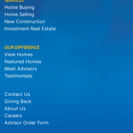
SERVICES
Home Buying
Home Selling
New Construction
Investment Real Estate
OUR DIFFERENCE
View Homes
Featured Homes
Meet Advisors
Testimonials
Contact Us
Giving Back
About Us
Careers
Advisor Order Form