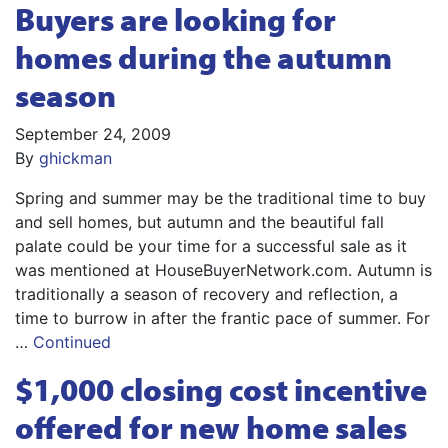
Buyers are looking for
homes during the autumn
season
September 24, 2009
By
ghickman
Spring and summer may be the traditional time to buy
and sell homes, but autumn and the beautiful fall
palate could be your time for a successful sale as it
was mentioned at HouseBuyerNetwork.com. Autumn is
traditionally a season of recovery and reflection, a
time to burrow in after the frantic pace of summer. For
…
Continued
$1,000 closing cost incentive
offered for new home sales