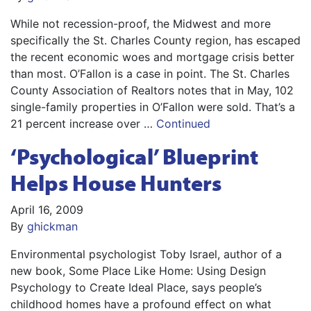
While not recession-proof, the Midwest and more
specifically the St. Charles County region, has escaped
the recent economic woes and mortgage crisis better
than most. O’Fallon is a case in point. The St. Charles
County Association of Realtors notes that in May, 102
single-family properties in O’Fallon were sold. That’s a
21 percent increase over …
Continued
‘Psychological’ Blueprint
Helps House Hunters
April 16, 2009
By
ghickman
Environmental psychologist Toby Israel, author of a
new book, Some Place Like Home: Using Design
Psychology to Create Ideal Place, says people’s
childhood homes have a profound effect on what