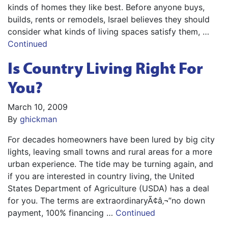
kinds of homes they like best. Before anyone buys,
builds, rents or remodels, Israel believes they should
consider what kinds of living spaces satisfy them, …
Continued
Is Country Living Right For
You?
March 10, 2009
By
ghickman
For decades homeowners have been lured by big city
lights, leaving small towns and rural areas for a more
urban experience. The tide may be turning again, and
if you are interested in country living, the United
States Department of Agriculture (USDA) has a deal
for you. The terms are extraordinaryÃ¢â‚¬”no down
payment, 100% financing …
Continued