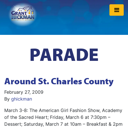
PARADE
Around St. Charles County
February 27, 2009
By
ghickman
March 3-8: The American Girl Fashion Show, Academy
of the Sacred Heart; Friday, March 6 at 7:30pm –
Dessert; Saturday, March 7 at 10am – Breakfast & 2pm