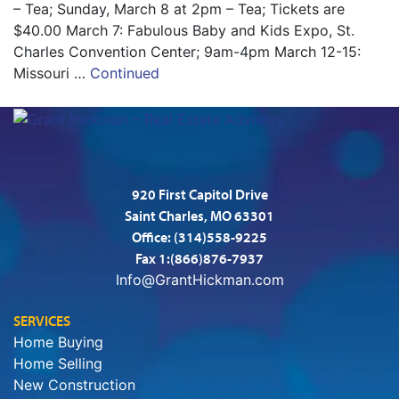
– Tea; Sunday, March 8 at 2pm – Tea; Tickets are
$40.00 March 7: Fabulous Baby and Kids Expo, St.
Charles Convention Center; 9am-4pm March 12-15:
Missouri …
Continued
920 First Capitol Drive
Saint Charles, MO 63301
Office:
(314)558-9225
Fax 1:(866)876-7937
Info@GrantHickman.com
SERVICES
Home Buying
Home Selling
New Construction