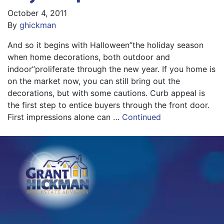
October 4, 2011
By
ghickman
And so it begins with Halloween”the holiday season
when home decorations, both outdoor and
indoor”proliferate through the new year. If you home is
on the market now, you can still bring out the
decorations, but with some cautions. Curb appeal is
the first step to entice buyers through the front door.
First impressions alone can …
Continued