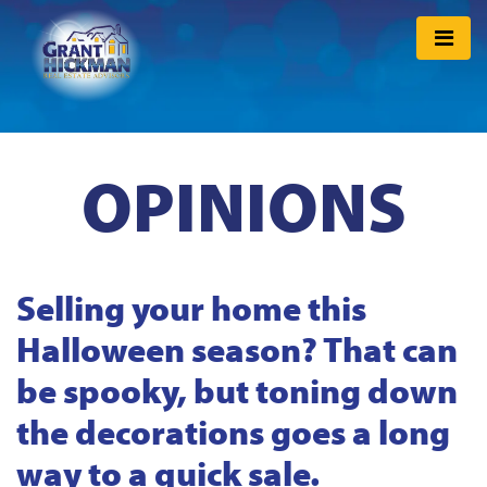
OPINIONS
Selling your home this
Halloween season? That can
be spooky, but toning down
the decorations goes a long
way to a quick sale.