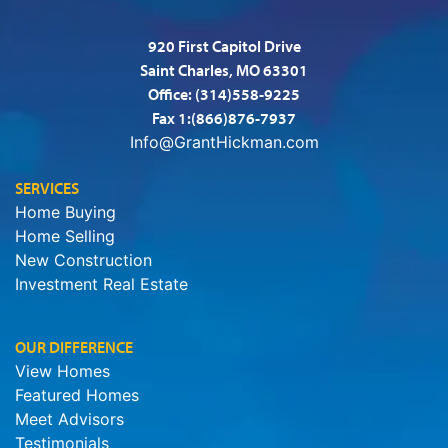
920 First Capitol Drive
Saint Charles, MO 63301
Office:
(314)558-9225
Fax 1:(866)876-7937
Info@GrantHickman.com
SERVICES
Home Buying
Home Selling
New Construction
Investment Real Estate
OUR DIFFERENCE
View Homes
Featured Homes
Meet Advisors
Testimonials