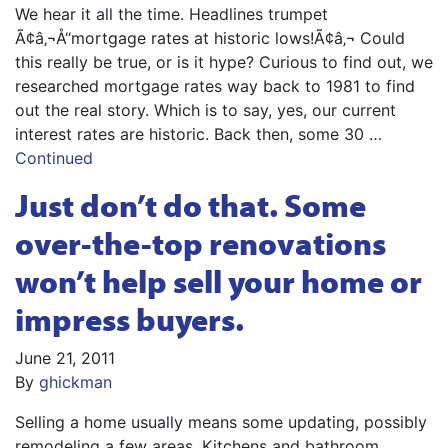
We hear it all the time. Headlines trumpet
Ã¢â‚¬Å“mortgage rates at historic lows!Ã¢â‚¬ Could
this really be true, or is it hype? Curious to find out, we
researched mortgage rates way back to 1981 to find
out the real story. Which is to say, yes, our current
interest rates are historic. Back then, some 30 …
Continued
Just don’t do that. Some
over-the-top renovations
won’t help sell your home or
impress buyers.
June 21, 2011
By
ghickman
Selling a home usually means some updating, possibly
remodeling a few areas. Kitchens and bathroom