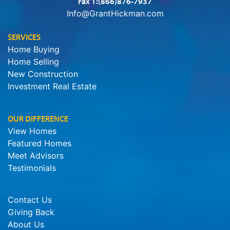
Fax 1:(866)876-7937
Info@GrantHickman.com
SERVICES
Home Buying
Home Selling
New Construction
Investment Real Estate
OUR DIFFERENCE
View Homes
Featured Homes
Meet Advisors
Testimonials
Contact Us
Giving Back
About Us