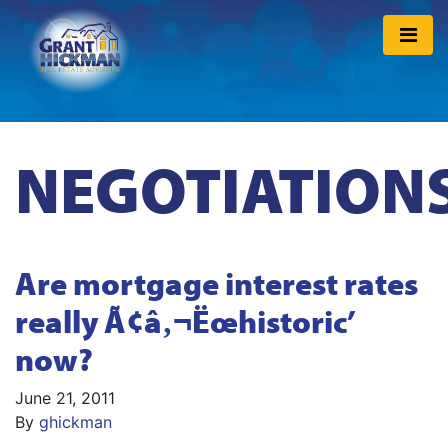
NEGOTIATION
Are mortgage interest rates
really Ã¢â‚¬Ëœhistoric’
now?
June 21, 2011
By
ghickman