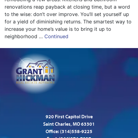
renovations reap payback at closing time, but a word
to the wise: don’t over improve. You’ll set yourself up
for a yield of diminishing returns. The smartest way to
increase your home’s value is to bring it up to
neighborhood …
Continued
920 First Capitol Drive
Saint Charles, MO 63301
Office:
(314)558-9225