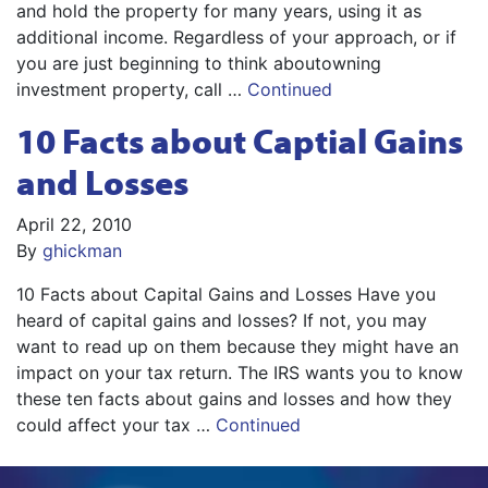
and hold the property for many years, using it as
additional income. Regardless of your approach, or if
you are just beginning to think aboutowning
investment property, call …
Continued
10 Facts about Captial Gains
and Losses
April 22, 2010
By
ghickman
10 Facts about Capital Gains and Losses Have you
heard of capital gains and losses? If not, you may
want to read up on them because they might have an
impact on your tax return. The IRS wants you to know
these ten facts about gains and losses and how they
could affect your tax …
Continued