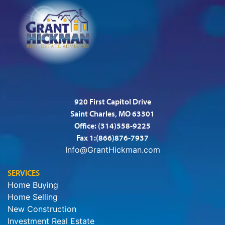
920 First Capitol Drive
Saint Charles, MO 63301
Office:
(314)558-9225
Fax 1:(866)876-7937
Info@GrantHickman.com
SERVICES
Home Buying
Home Selling
New Construction
Investment Real Estate