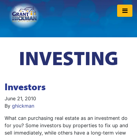
INVESTING
Investors
June 21, 2010
By
ghickman
What can purchasing real estate as an investment do
for you? Some investors buy properties to fix up and
sell immediately, while others have a long-term view