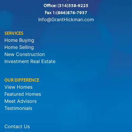
Office:
(314)558-9225
Fax 1:(866)876-7937
Info@GrantHickman.com
SERVICES
Home Buying
Home Selling
New Construction
Investment Real Estate
OUR DIFFERENCE
View Homes
Featured Homes
Meet Advisors
Testimonials
Contact Us