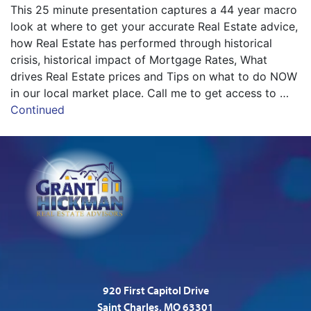
This 25 minute presentation captures a 44 year macro
look at where to get your accurate Real Estate advice,
how Real Estate has performed through historical
crisis, historical impact of Mortgage Rates, What
drives Real Estate prices and Tips on what to do NOW
in our local market place. Call me to get access to …
Continued
920 First Capitol Drive
Saint Charles, MO 63301