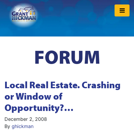
FORUM
Local Real Estate. Crashing
or Window of
Opportunity?…
December 2, 2008
By
ghickman