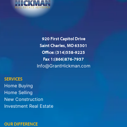
920 First Capitol Drive
Saint Charles, MO 63301
Office:
(314)558-9225
Fax 1:(866)876-7937
Info@GrantHickman.com
SERVICES
Home Buying
Home Selling
New Construction
Investment Real Estate
OUR DIFFERENCE