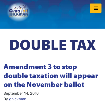
DOUBLE TAX
Amendment 3 to stop
double taxation will appear
on the November ballot
September 14, 2010
By
ghickman