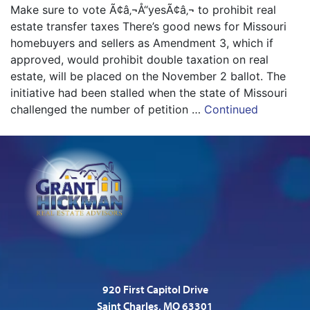
Make sure to vote Ã¢â‚¬Å“yesÃ¢â‚¬ to prohibit real
estate transfer taxes There’s good news for Missouri
homebuyers and sellers as Amendment 3, which if
approved, would prohibit double taxation on real
estate, will be placed on the November 2 ballot. The
initiative had been stalled when the state of Missouri
challenged the number of petition …
Continued
920 First Capitol Drive
Saint Charles, MO 63301