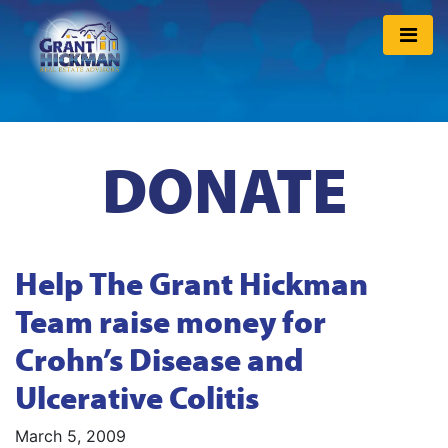
DONATE
Help The Grant Hickman
Team raise money for
Crohn’s Disease and
Ulcerative Colitis
March 5, 2009