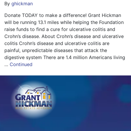
By
ghickman
Donate TODAY to make a difference! Grant Hickman
will be running 13.1 miles while helping the Foundation
raise funds to find a cure for ulcerative colitis and
Crohn’s disease. About Crohn’s disease and ulcerative
colitis Crohn’s disease and ulcerative colitis are
painful, unpredictable diseases that attack the
digestive system There are 1.4 million Americans living
…
Continued