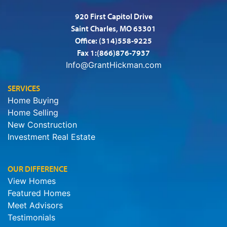
920 First Capitol Drive
Saint Charles, MO 63301
Office:
(314)558-9225
Fax 1:(866)876-7937
Info@GrantHickman.com
SERVICES
Home Buying
Home Selling
New Construction
Investment Real Estate
OUR DIFFERENCE
View Homes
Featured Homes
Meet Advisors
Testimonials