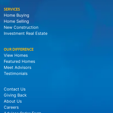
SERVICES
Home Buying
Home Selling
New Construction
Investment Real Estate
OUR DIFFERENCE
View Homes
Featured Homes
Meet Advisors
Testimonials
Contact Us
Giving Back
About Us
Careers