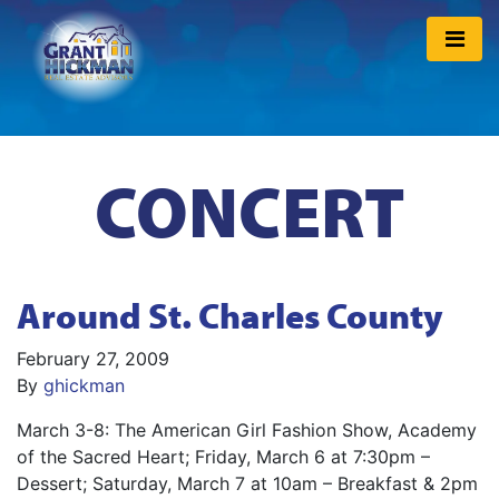
CONCERT
Around St. Charles County
February 27, 2009
By
ghickman
March 3-8: The American Girl Fashion Show, Academy
of the Sacred Heart; Friday, March 6 at 7:30pm –
Dessert; Saturday, March 7 at 10am – Breakfast & 2pm