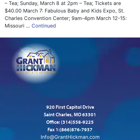
– Tea; Sunday, March 8 at 2pm – Tea; Tickets are
$40.00 March 7: Fabulous Baby and Kids Expo, St.
Charles Convention Center; 9am-4pm March 12-15:
Missouri …
Continued
920 First Capitol Drive
Saint Charles, MO 63301
Office:
(314)558-9225
Fax 1:(866)876-7937
Info@GrantHickman.com