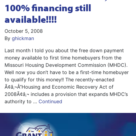
100% financing still
available!!!!
October 5, 2008
By
ghickman
Last month I told you about the free down payment
money available to first time homebuyers from the
Missouri Housing Development Commission (MHDC).
Well now you don’t have to be a first-time homebuyer
to qualify for this money!! The recently-enacted
Ã¢â‚¬Å“Housing and Economic Recovery Act of
2008Ã¢â‚¬ includes a provision that expands MHDC’s
authority to …
Continued