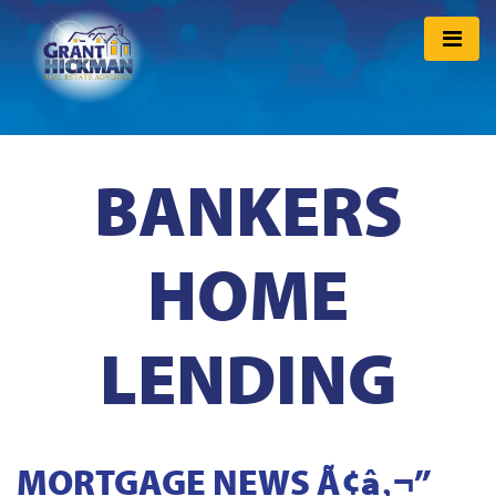
BANKERS
HOME
LENDING
MORTGAGE NEWS Ã¢â‚¬”