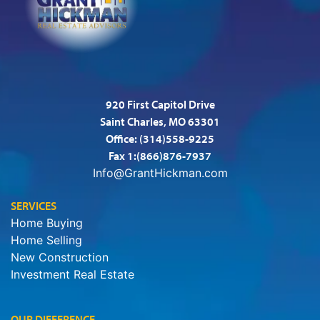
920 First Capitol Drive
Saint Charles, MO 63301
Office:
(314)558-9225
Fax 1:(866)876-7937
Info@GrantHickman.com
SERVICES
Home Buying
Home Selling
New Construction
Investment Real Estate
OUR DIFFERENCE