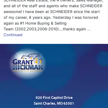
SCHNEIDER Real Estate, the 4 owners, Sales Manager,
and all of the staff and agents who make SCHNEIDER
awesome! I have been at SCHNEIDER since the start
of my career, 8 years ago. Yesterday I was honored
again as #1 Home Buying & Selling
Team (2002,2003,2006-2010)….thanks again …
Continued
920 First Capitol Drive
Saint Charles, MO 63301