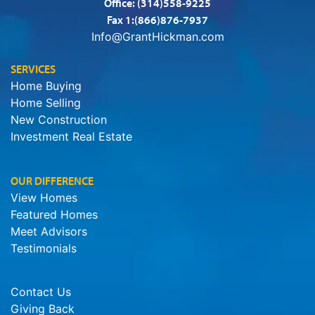
Office:
(314)558-9225
Fax 1:(866)876-7937
Info@GrantHickman.com
SERVICES
Home Buying
Home Selling
New Construction
Investment Real Estate
OUR DIFFERENCE
View Homes
Featured Homes
Meet Advisors
Testimonials
Contact Us
Giving Back