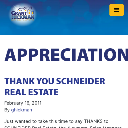
APPRECIATIO
THANK YOU SCHNEIDER
REAL ESTATE
February 16, 2011
By
ghickman
Just wanted to take this time to say THANKS to